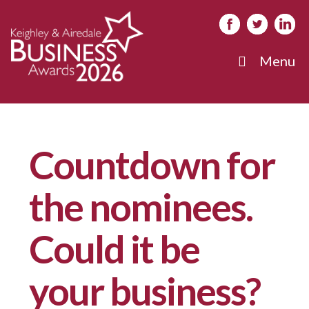
Menu
Countdown for
the nominees.
Could it be
your business?