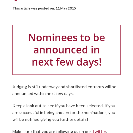
This article was posted on:
11 May 2015
Judging is still underway and shortlisted entrants will be
announced within next few days.
Keep a look out to see if you have been selected. If you
are successful in being chosen for the nominations, you
will be notified giving you further details!
Make sure that you are following us on our
Twitter
,