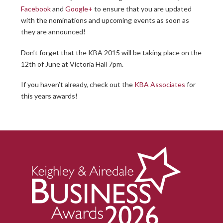
Facebook
and
Google+
to ensure that you are updated
with the nominations and upcoming events as soon as
they are announced!
Don’t forget that the KBA 2015 will be taking place on the
12th of June at Victoria Hall 7pm.
If you haven’t already, check out the
KBA Associates
for
this years awards!