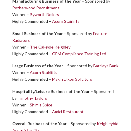
Manufacturing Business of the Year
– Sponsored by
Rotherwood Recruitment
Winner –
Byworth Boilers
Highly Commended –
Acorn Stairlifts
Small Business of the Year
– Sponsored by
Feature
Radiators
Winner –
The Cake’ole Keighley
Highly Commended –
GEM Compliance Training Ltd
Large Business of the Year
– Sponsored by
Barclays Bank
Winner –
Acorn Stairlifts
Highly Commended –
Makin Dixon Solicitors
Hospitality/Leisure Business of the Year
– Sponsored
by
Timothy Taylors
Winner –
Shimla Spice
Highly Commended –
Amici Restaurant
Overall Business of the Year
– Sponsored by
Keighleybid
Acorn Stairlifts