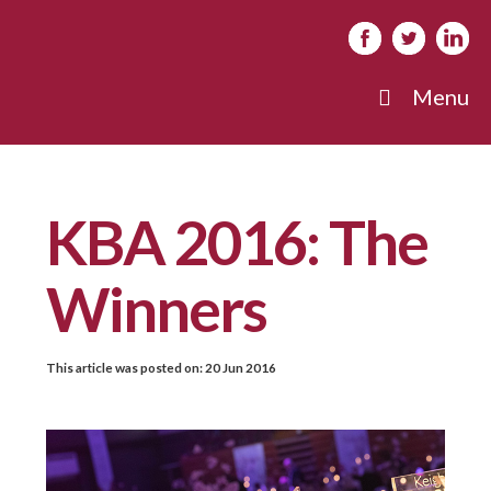
Menu
KBA 2016: The
Winners
This article was posted on:
20 Jun 2016