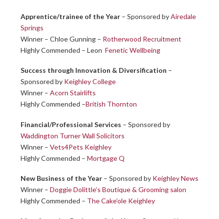
Apprentice/trainee of the Year
– Sponsored by
Airedale
Springs
Winner – Chloe Gunning –
Rotherwood Recruitment
Highly Commended – Leon
Fenetic Wellbeing
Success through Innovation & Diversification
–
Sponsored by
Keighley College
Winner –
Acorn Stairlifts
Highly Commended –
British Thornton
Financial/Professional Services
– Sponsored by
Waddington Turner Wall Solicitors
Winner –
Vets4Pets Keighley
Highly Commended –
Mortgage Q
New Business of the Year
– Sponsored by
Keighley News
Winner –
Doggie Dolittle’s Boutique & Grooming salon
Highly Commended –
The Cake’ole Keighley