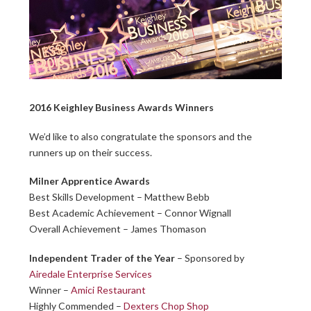
2016 Keighley Business Awards Winners
We’d like to also congratulate the sponsors and the
runners up on their success.
Milner Apprentice Awards
Best Skills Development – Matthew Bebb
Best Academic Achievement – Connor Wignall
Overall Achievement – James Thomason
Independent Trader of the Year
– Sponsored by
Airedale Enterprise Services
Winner –
Amici Restaurant
Highly Commended –
Dexters Chop Shop